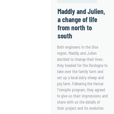
Maddly and Julien,
a change of life
from north to
south
Both engineers in the Oise
region, Maddly and Julien
decided to change their lives:
they headed for the Dordogne to
take over the family farm and
set up a local dairy sheep and
pig farm. Following the Hectar
Tremplin program, they agreed
to give us their impressions and
share with us the details of
their project and its evolution.