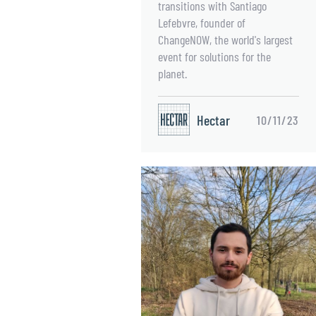
transitions with Santiago
Lefebvre, founder of
ChangeNOW, the world's largest
event for solutions for the
planet.
Hectar
10/11/23