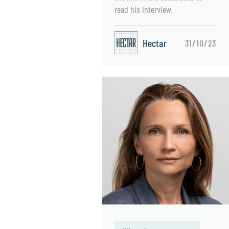
read his interview.
Hectar
31/10/23