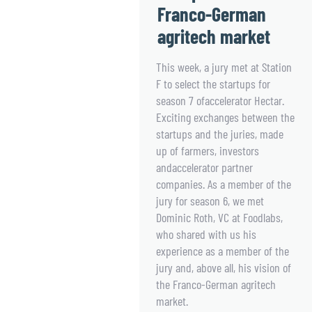
Franco-German
agritech market
This week, a jury met at Station
F to select the startups for
season 7 ofaccelerator Hectar.
Exciting exchanges between the
startups and the juries, made
up of farmers, investors
andaccelerator partner
companies. As a member of the
jury for season 6, we met
Dominic Roth, VC at Foodlabs,
who shared with us his
experience as a member of the
jury and, above all, his vision of
the Franco-German agritech
market.