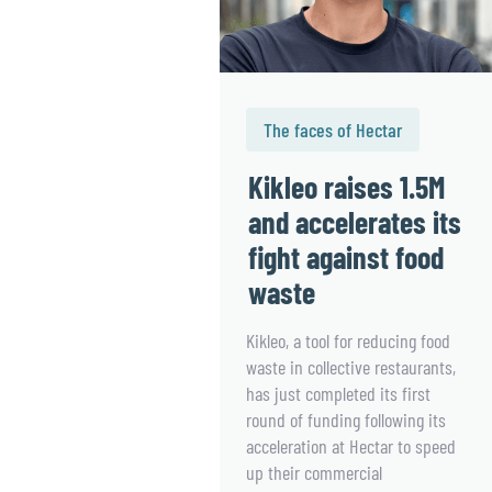
The faces of Hectar
Kikleo raises 1.5M
and accelerates its
fight against food
waste
Kikleo, a tool for reducing food
waste in collective restaurants,
has just completed its first
round of funding following its
acceleration at Hectar to speed
up their commercial