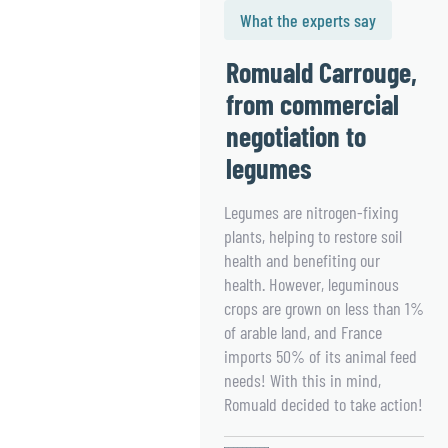
What the experts say
Romuald Carrouge,
from commercial
negotiation to
legumes
Legumes are nitrogen-fixing
plants, helping to restore soil
health and benefiting our
health. However, leguminous
crops are grown on less than 1%
of arable land, and France
imports 50% of its animal feed
needs! With this in mind,
Romuald decided to take action!