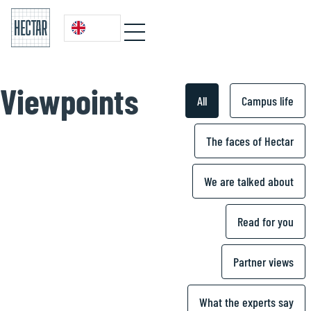
Viewpoints
All
Campus life
The faces of Hectar
We are talked about
Read for you
Partner views
What the experts say