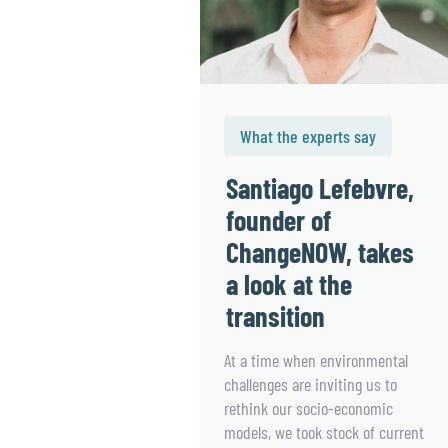
What the experts say
Santiago Lefebvre,
founder of
ChangeNOW, takes
a look at the
transition
At a time when environmental
challenges are inviting us to
rethink our socio-economic
models, we took stock of current