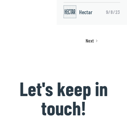
Hectar
9/8/23
Next
Let's keep in
touch!