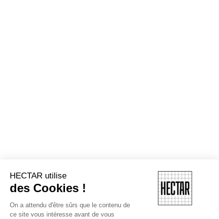
HECTAR utilise
des Cookies !
On a attendu d'être sûrs que le contenu de
ce site vous intéresse avant de vous