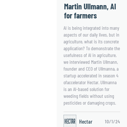
Martin Ullmann, AI
for farmers
AI is being integrated into many
aspects of our daily lives, but in
agriculture, what is its concrete
application? To demonstrate the
usefulness of AI in agriculture,
we interviewed Martin Ullmann,
founder and CEO of Ullmanna, a
startup accelerated in season 4
ofaccelerator Hectar. Ullmanna
is an AI-based solution for
weeding fields without using
pesticides or damaging crops.
Hectar
10/1/24