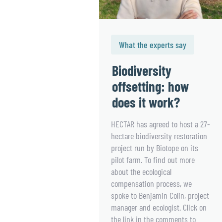
What the experts say
Biodiversity
offsetting: how
does it work?
HECTAR has agreed to host a 27-
hectare biodiversity restoration
project run by Biotope on its
pilot farm. To find out more
about the ecological
compensation process, we
spoke to Benjamin Colin, project
manager and ecologist. Click on
the link in the comments to