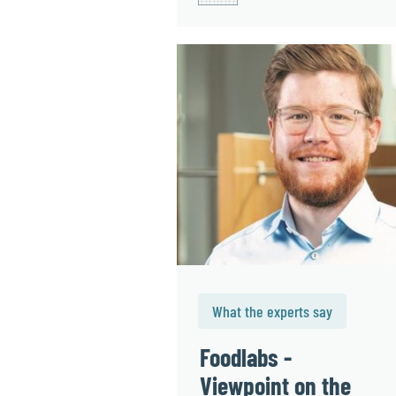
What the experts say
Foodlabs -
Viewpoint on the