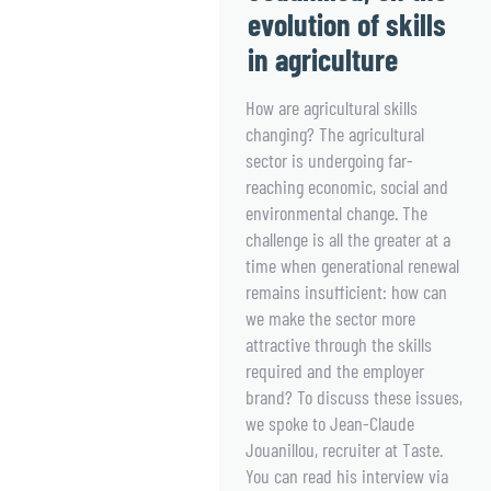
evolution of skills
in agriculture
How are agricultural skills
changing? The agricultural
sector is undergoing far-
reaching economic, social and
environmental change. The
challenge is all the greater at a
time when generational renewal
remains insufficient: how can
we make the sector more
attractive through the skills
required and the employer
brand? To discuss these issues,
we spoke to Jean-Claude
Jouanillou, recruiter at Taste.
You can read his interview via