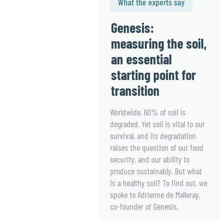
What the experts say
Genesis:
measuring the soil,
an essential
starting point for
transition
Worldwide, 60% of soil is
degraded. Yet soil is vital to our
survival, and its degradation
raises the question of our food
security, and our ability to
produce sustainably. But what
is a healthy soil? To find out, we
spoke to Adrienne de Malleray,
co-founder of Genesis.