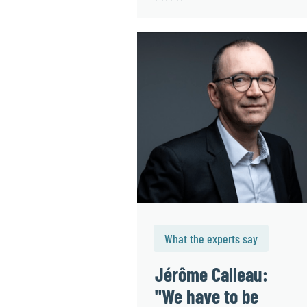
What the experts say
Jérôme Calleau:
"We have to be