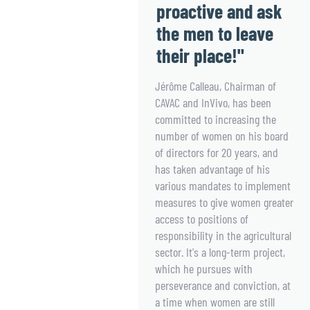
proactive and ask
the men to leave
their place!"
Jérôme Calleau, Chairman of
CAVAC and InVivo, has been
committed to increasing the
number of women on his board
of directors for 20 years, and
has taken advantage of his
various mandates to implement
measures to give women greater
access to positions of
responsibility in the agricultural
sector. It's a long-term project,
which he pursues with
perseverance and conviction, at
a time when women are still