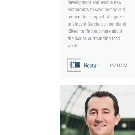
development and enable new
restaurants to save money and
reduce their impact. We spoke
to Vincent Garcia, co-founder of
Kikleo, to find out more about
the issues surrounding food
waste.
Hectar
14/11/23