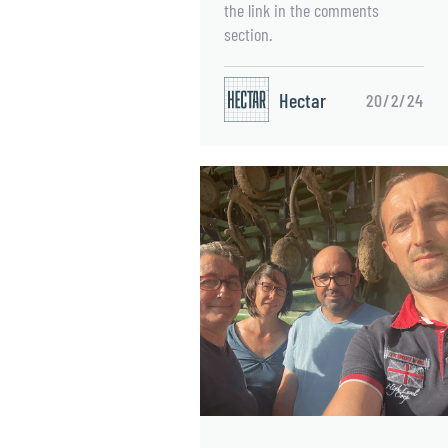
the link in the comments
section.
Hectar
20/2/24