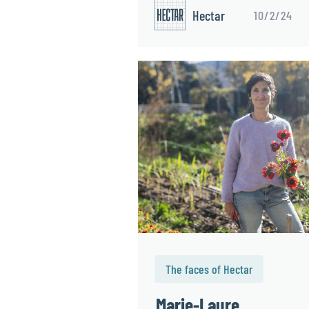
Hectar
10/2/24
The faces of Hectar
Marie-Laure