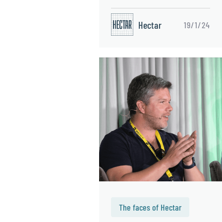
Hectar
19/1/24
The faces of Hectar