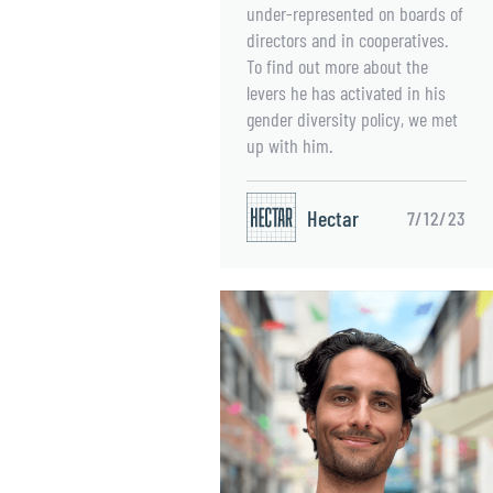
under-represented on boards of
directors and in cooperatives.
To find out more about the
levers he has activated in his
gender diversity policy, we met
up with him.
Hectar
7/12/23