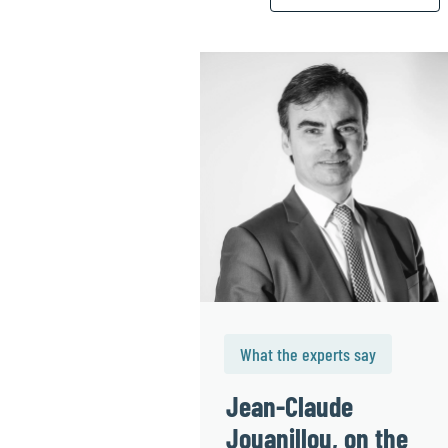
What the experts say
Jean-Claude
Jouanillou, on the