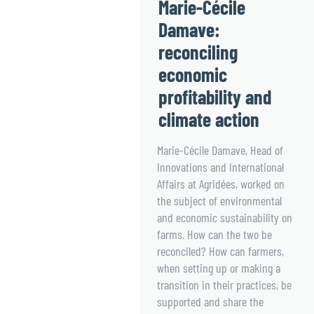
Marie-Cécile
Damave:
reconciling
economic
profitability and
climate action
Marie-Cécile Damave, Head of
Innovations and International
Affairs at Agridées, worked on
the subject of environmental
and economic sustainability on
farms. How can the two be
reconciled? How can farmers,
when setting up or making a
transition in their practices, be
supported and share the