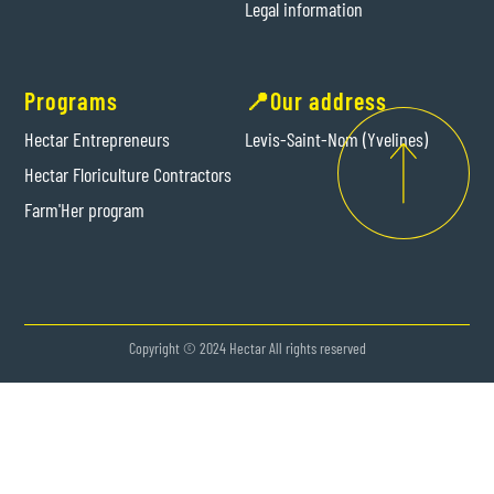
Legal information
Programs
📍Our address
Hectar Entrepreneurs
Levis-Saint-Nom (Yvelines)
Hectar Floriculture Contractors
Farm'Her program
Copyright © 2024 Hectar All rights reserved