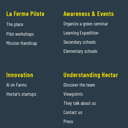
La Ferme Pilote
Awareness & Events
Organize a green seminar
The place
Learning Expedition
Pilot workshops
Secondary schools
Mission Handicap
Elementary schools
Innovation
Understanding Hectar
AI on Farms
Discover the team
Hectar's startups
Viewpoints
They talk about us
Contact us
Press