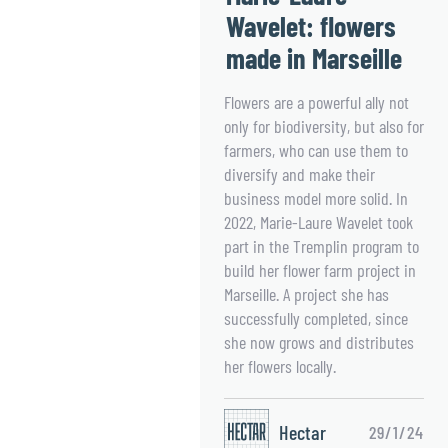
Wavelet: flowers
made in Marseille
Flowers are a powerful ally not
only for biodiversity, but also for
farmers, who can use them to
diversify and make their
business model more solid. In
2022, Marie-Laure Wavelet took
part in the Tremplin program to
build her flower farm project in
Marseille. A project she has
successfully completed, since
she now grows and distributes
her flowers locally.
Hectar
29/1/24