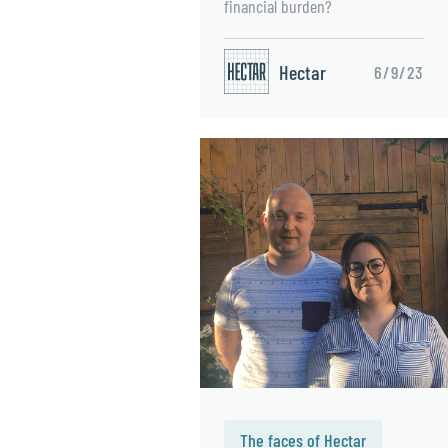
financial burden?
Hectar
6/9/23
The faces of Hectar