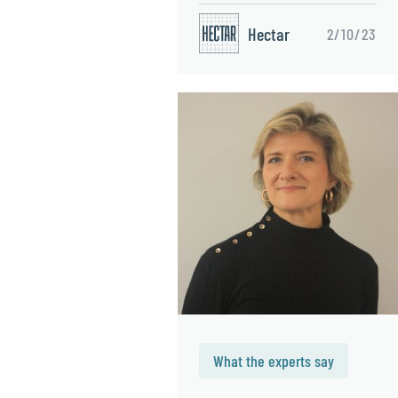
Hectar
2/10/23
What the experts say