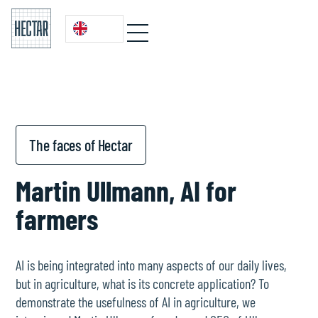
The faces of Hectar
Martin Ullmann, AI for
farmers
AI is being integrated into many aspects of our daily lives,
but in agriculture, what is its concrete application? To
demonstrate the usefulness of AI in agriculture, we