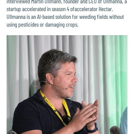
interviewed Martin Ullmann, founder and CEO of Ullmanna, a
startup accelerated in season 4 ofaccelerator Hectar.
Ullmanna is an AI-based solution for weeding fields without
using pesticides or damaging crops.