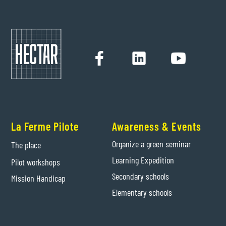
La Ferme Pilote
Awareness & Events
Organize a green seminar
The place
Learning Expedition
Pilot workshops
Secondary schools
Mission Handicap
Elementary schools