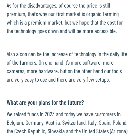
As for the disadvantages, of course the price is still
premium, that’s why our first market is organic farming
which is a premium market, but we hope that the cost for
the technology goes down and will be more accessible.
Also a con can be the increase of technology in the daily life
of the farmers. On one hand it’s more software, more
cameras, more hardware, but on the other hand our tools
are very easy to use and there are very few setups.
What are your plans for the future?
We raised funds in 2023 and today we have customers in
Belgium, Germany, Austria, Switzerland, Italy, Spain, Poland,
the Czech Republic, Slovakia and the United States (Arizona).