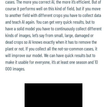
cases. The more you correct AI, the more it’s efficient. But of
course it performs well on this kind of field, but if you move
to another field with different crops you have to collect data
and teach AI again. You can get very quick results, but to
have a solid model you have to continuously collect different
kinds of images, let’s say from small, large, damaged or
dead crops so AI knows exactly when it has to remove the
plant or not. If you collect all the not-so-common cases, it
will improve our model. We can have quick results but to
make it usable for everyone, it’s at least one season and 10
000 images.