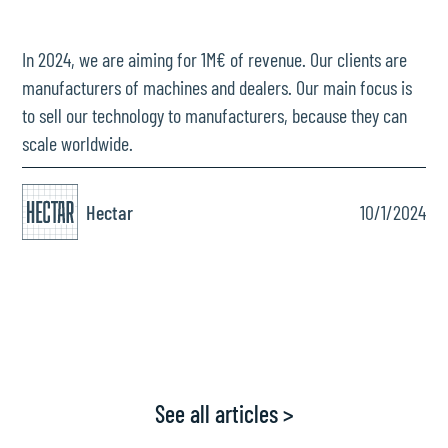
In 2024, we are aiming for 1M€ of revenue. Our clients are
manufacturers of machines and dealers. Our main focus is
to sell our technology to manufacturers, because they can
scale worldwide.
Hectar
10/1/2024
See all articles >