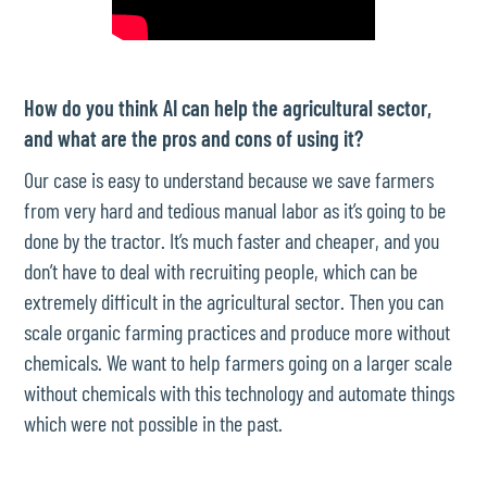
How do you think AI can help the agricultural sector,
and what are the pros and cons of using it?
Our case is easy to understand because we save farmers
from very hard and tedious manual labor as it’s going to be
done by the tractor. It’s much faster and cheaper, and you
don’t have to deal with recruiting people, which can be
extremely difficult in the agricultural sector. Then you can
scale organic farming practices and produce more without
chemicals. We want to help farmers going on a larger scale
without chemicals with this technology and automate things
which were not possible in the past.