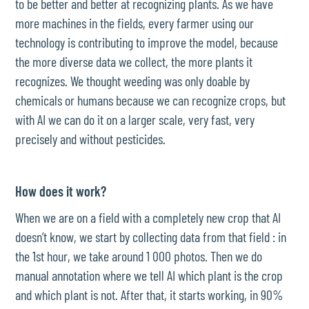
to be better and better at recognizing plants. As we have
more machines in the fields, every farmer using our
technology is contributing to improve the model, because
the more diverse data we collect, the more plants it
recognizes. We thought weeding was only doable by
chemicals or humans because we can recognize crops, but
with AI we can do it on a larger scale, very fast, very
precisely and without pesticides.
How does it work?
When we are on a field with a completely new crop that AI
doesn’t know, we start by collecting data from that field : in
the 1st hour, we take around 1 000 photos. Then we do
manual annotation where we tell AI which plant is the crop
and which plant is not. After that, it starts working, in 90%