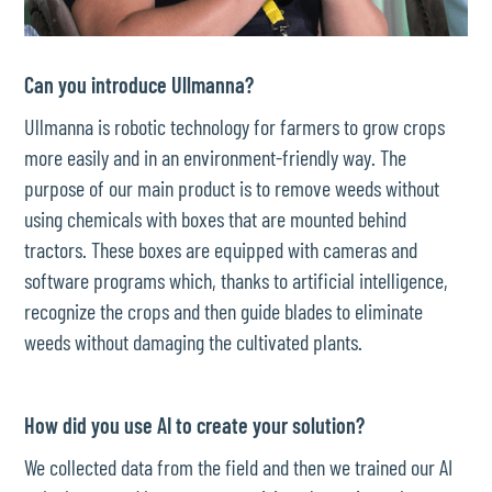
Can you introduce Ullmanna?
Ullmanna is robotic technology for farmers to grow crops
more easily and in an environment-friendly way. The
purpose of our main product is to remove weeds without
using chemicals with boxes that are mounted behind
tractors. These boxes are equipped with cameras and
software programs which, thanks to artificial intelligence,
recognize the crops and then guide blades to eliminate
weeds without damaging the cultivated plants.
How did you use AI to create your solution?
We collected data from the field and then we trained our AI