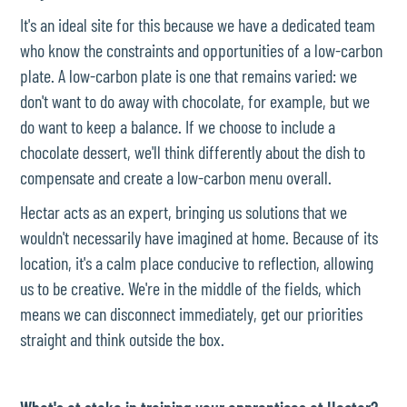
It's an ideal site for this because we have a dedicated team
who know the constraints and opportunities of a low-carbon
plate. A low-carbon plate is one that remains varied: we
don't want to do away with chocolate, for example, but we
do want to keep a balance. If we choose to include a
chocolate dessert, we'll think differently about the dish to
compensate and create a low-carbon menu overall.
Hectar acts as an expert, bringing us solutions that we
wouldn't necessarily have imagined at home. Because of its
location, it's a calm place conducive to reflection, allowing
us to be creative. We're in the middle of the fields, which
means we can disconnect immediately, get our priorities
straight and think outside the box.