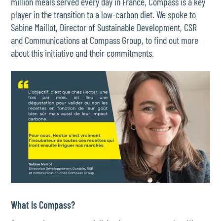
million meals served every day in France, Compass is a key
player in the transition to a low-carbon diet. We spoke to
Sabine Maillot, Director of Sustainable Development, CSR
and Communications at Compass Group, to find out more
about this initiative and their commitments.
What is Compass?