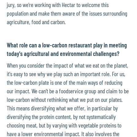
jury, so we're working with Hectar to welcome this
population and make them aware of the issues surrounding
agriculture, food and carbon.
What role can a low-carbon restaurant play in meeting
today's agricultural and environmental challenges?
When you consider the impact of what we eat on the planet,
it's easy to see why we play such an important role. For us,
the low-carbon plate is one of the main ways of reducing
our impact. We can't be a foodservice group and claim to be
low-carbon without rethinking what we put on our plates.
This means diversifying what we offer, in particular by
diversifying the protein content, by not systematically
choosing meat, but by varying with vegetable proteins to
have a lower environmental impact. It also involves the