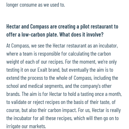
longer consume as we used to.
Hectar and Compass are creating a pilot restaurant to
offer a low-carbon plate. What does it involve?
At Compass, we see the Hectar restaurant as an incubator,
where a team is responsible for calculating the carbon
weight of each of our recipes. For the moment, we're only
testing it on our Exalt brand, but eventually the aim is to
extend the process to the whole of Compass, including the
school and medical segments, and the company's other
brands. The aim is for Hectar to hold a tasting once a month,
to validate or reject recipes on the basis of their taste, of
course, but also their carbon impact. For us, Hectar is really
the incubator for all these recipes, which will then go on to
irrigate our markets.