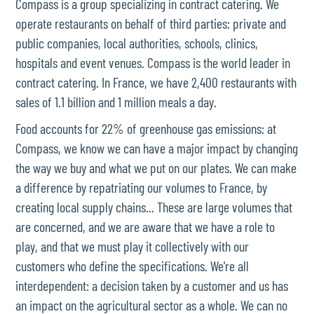
Compass is a group specializing in contract catering. We
operate restaurants on behalf of third parties: private and
public companies, local authorities, schools, clinics,
hospitals and event venues. Compass is the world leader in
contract catering. In France, we have 2,400 restaurants with
sales of 1.1 billion and 1 million meals a day.
Food accounts for 22% of greenhouse gas emissions: at
Compass, we know we can have a major impact by changing
the way we buy and what we put on our plates. We can make
a difference by repatriating our volumes to France, by
creating local supply chains... These are large volumes that
are concerned, and we are aware that we have a role to
play, and that we must play it collectively with our
customers who define the specifications. We're all
interdependent: a decision taken by a customer and us has
an impact on the agricultural sector as a whole. We can no