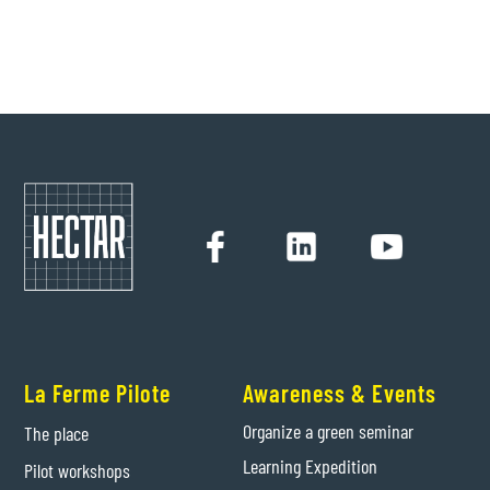
Hectar
24/9/2021
La Ferme Pilote
Awareness & Events
Organize a green seminar
The place
Learning Expedition
Pilot workshops