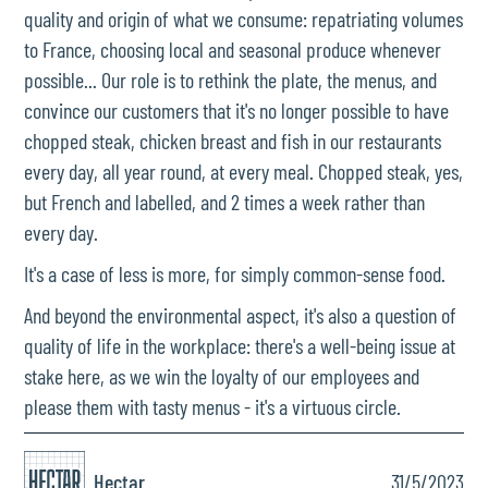
quality and origin of what we consume: repatriating volumes
to France, choosing local and seasonal produce whenever
possible... Our role is to rethink the plate, the menus, and
convince our customers that it's no longer possible to have
chopped steak, chicken breast and fish in our restaurants
every day, all year round, at every meal. Chopped steak, yes,
but French and labelled, and 2 times a week rather than
every day.
It's a case of less is more, for simply common-sense food.
And beyond the environmental aspect, it's also a question of
quality of life in the workplace: there's a well-being issue at
stake here, as we win the loyalty of our employees and
please them with tasty menus - it's a virtuous circle.
Hectar
31/5/2023