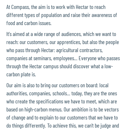
At Compass, the aim is to work with Hectar to reach
different types of population and raise their awareness of
food and carbon issues.
It's aimed at a wide range of audiences, which we want to
reach: our customers, our apprentices, but also the people
who pass through Hectar: agricultural contractors,
companies at seminars, employees... Everyone who passes
through the Hectar campus should discover what a low-
carbon plate is.
Our aim is also to bring our customers on board: local
authorities, companies, schools... today, they are the ones
who create the specifications we have to meet, which are
based on high-carbon menus. Our ambition is to be vectors
of change and to explain to our customers that we have to
do things differently. To achieve this, we can't be judge and