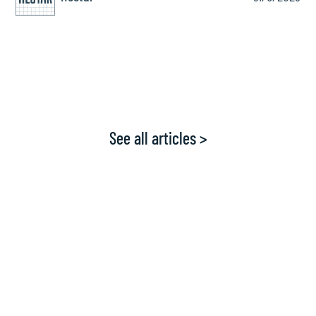
See all articles >