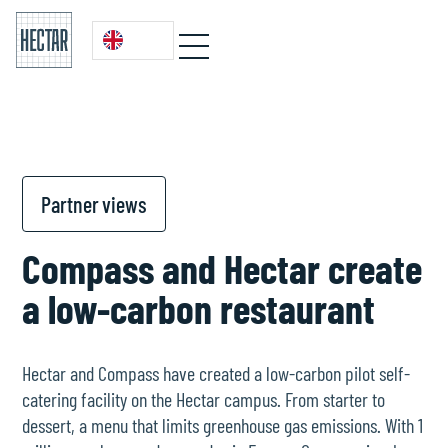
Partner views
Compass and Hectar create
a low-carbon restaurant
Hectar and Compass have created a low-carbon pilot self-
catering facility on the Hectar campus. From starter to
dessert, a menu that limits greenhouse gas emissions. With 1