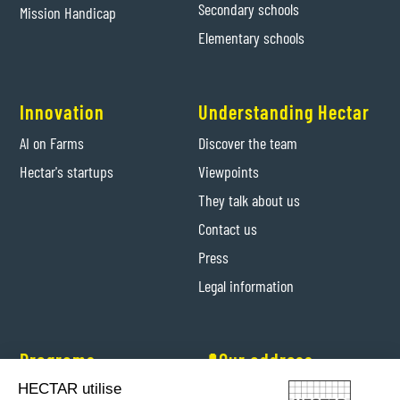
Secondary schools
Mission Handicap
Elementary schools
Innovation
Understanding Hectar
AI on Farms
Discover the team
Hectar's startups
Viewpoints
They talk about us
Contact us
Press
Legal information
Programs
📍Our address
HECTAR utilise
Hectar Entrepreneurs
Levis-Saint-Nom (Yvelines)