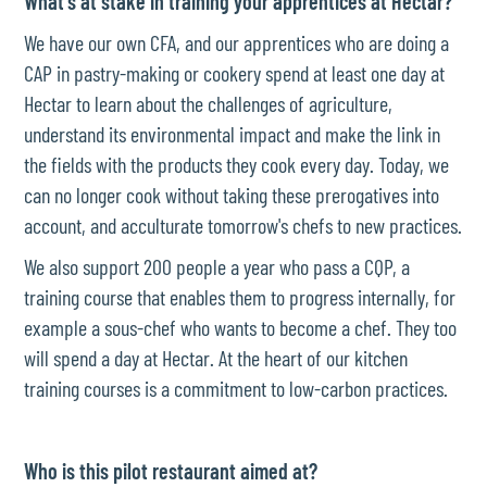
What's at stake in training your apprentices at Hectar?
We have our own CFA, and our apprentices who are doing a
CAP in pastry-making or cookery spend at least one day at
Hectar to learn about the challenges of agriculture,
understand its environmental impact and make the link in
the fields with the products they cook every day. Today, we
can no longer cook without taking these prerogatives into
account, and acculturate tomorrow's chefs to new practices.
We also support 200 people a year who pass a CQP, a
training course that enables them to progress internally, for
example a sous-chef who wants to become a chef. They too
will spend a day at Hectar. At the heart of our kitchen
training courses is a commitment to low-carbon practices.
Who is this pilot restaurant aimed at?