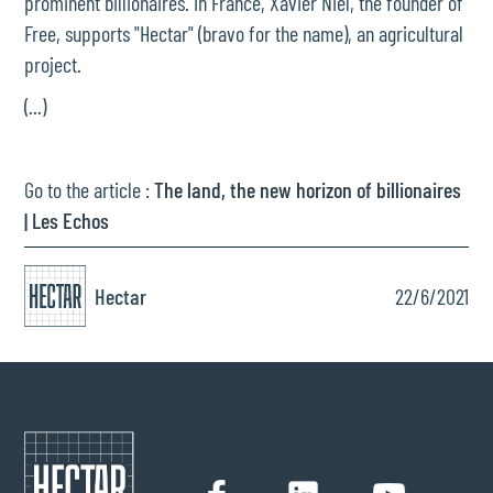
prominent billionaires. In France, Xavier Niel, the founder of
Free, supports "Hectar" (bravo for the name), an agricultural
project.
(...)
Go to the article :
The land, the new horizon of billionaires
| Les Echos
Hectar
22/6/2021