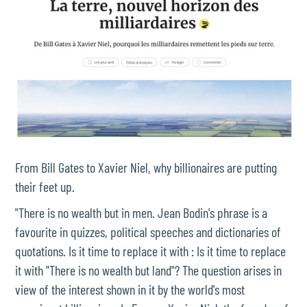
From Bill Gates to Xavier Niel, why billionaires are putting
their feet up.
"There is no wealth but in men. Jean Bodin's phrase is a
favourite in quizzes, political speeches and dictionaries of
quotations. Is it time to replace it with : Is it time to replace
it with "There is no wealth but land"? The question arises in
view of the interest shown in it by the world's most