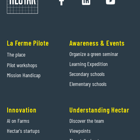
La Ferme Pilote
Awareness & Events
Organize a green seminar
The place
Learning Expedition
Pilot workshops
Secondary schools
Mission Handicap
Elementary schools
Innovation
Understanding Hectar
AI on Farms
Discover the team
Hectar's startups
Viewpoints