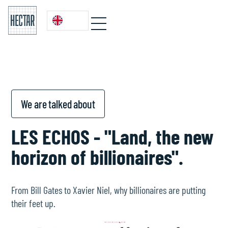
We are talked about
LES ECHOS - "Land, the new
horizon of billionaires".
From Bill Gates to Xavier Niel, why billionaires are putting
their feet up.