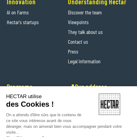
Innovation
Understanding Hectar
AI on Farms
Discover the team
Hectar's startups
Viewpoints
They talk about us
Contact us
Press
Legal information
Programs
📍Our address
HECTAR utilise
Hectar Entrepreneurs
Levis-Saint-Nom (Yvelines)
des Cookies !
Hectar Floriculture Contractors
On a attendu d'être sûrs que le contenu de
Farm'Her program
ce site vous intéresse avant de vous
déranger, mais on aimerait bien vous accompagner pendant votre
visite...