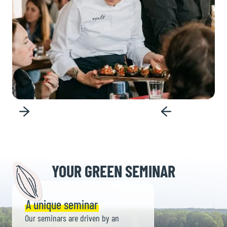
Slide 3 of 6.
YOUR GREEN SEMINAR
A unique seminar
Our seminars are driven by an