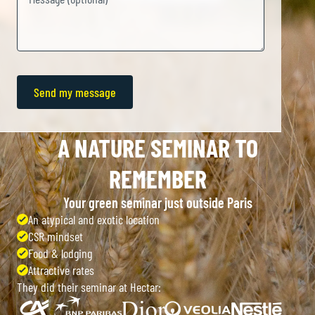
A NATURE SEMINAR TO
REMEMBER
Your green seminar just outside Paris
An atypical and exotic location
CSR mindset
Food & lodging
Attractive rates
They did their seminar at Hectar: