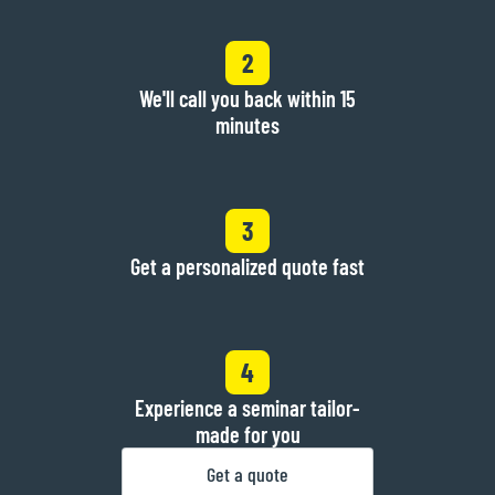
2
We'll call you back within 15
minutes
3
Get a personalized quote fast
4
Experience a seminar tailor-
made for you
Get a quote