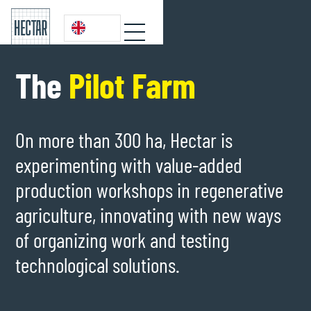
The
Pilot Farm
On more than 300 ha, Hectar is
experimenting with value-added
production workshops in regenerative
agriculture, innovating with new ways
of organizing work and testing
technological solutions.