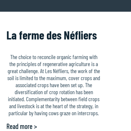
La ferme des Néfliers
The choice to reconcile organic farming with
the principles of regenerative agriculture is a
great challenge. At Les Néfliers, the work of the
soil is limited to the maximum, cover crops and
associated crops have been set up. The
diversification of crop rotation has been
initiated. Complementarity between field crops
and livestock is at the heart of the strategy, in
particular by having cows graze on intercrops.
Read more >