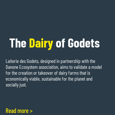
The
Dairy
of Godets
Laiterie des Godets, designed in partnership with the
Danone Ecosystem association, aims to validate a model
for the creation or takeover of dairy farms that is
economically viable, sustainable for the planet and
socially just.
Read more >