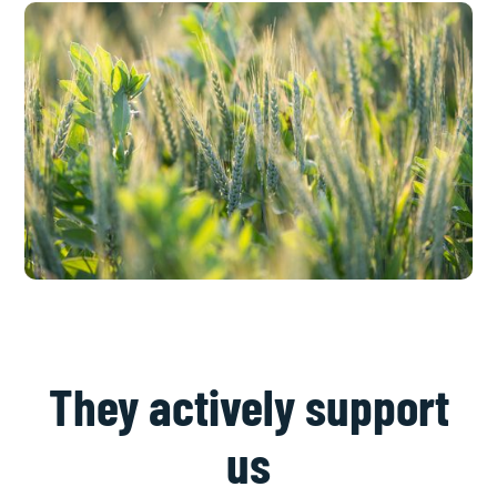
They actively support
us