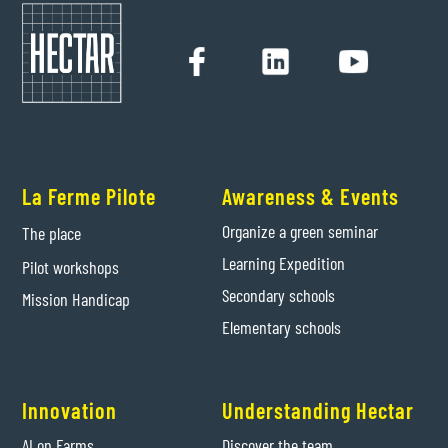
La Ferme Pilote
Awareness & Events
Organize a green seminar
The place
Learning Expedition
Pilot workshops
Secondary schools
Mission Handicap
Elementary schools
Innovation
Understanding Hectar
AI on Farms
Discover the team