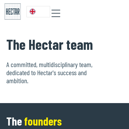
The Hectar team
A committed, multidisciplinary team,
dedicated to Hectar's success and
ambition.
The
founders