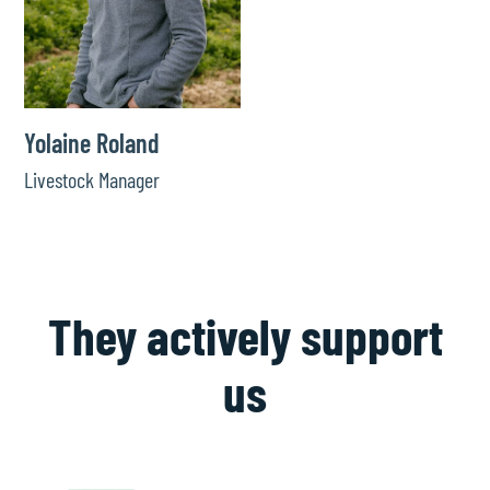
Yolaine Roland
Livestock Manager
They actively support
us