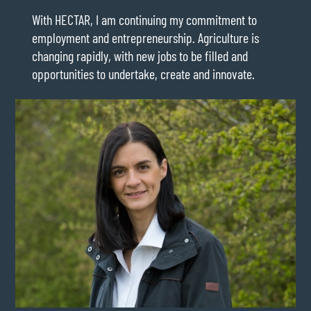
With HECTAR, I am continuing my commitment to
employment and entrepreneurship. Agriculture is
changing rapidly, with new jobs to be filled and
opportunities to undertake, create and innovate.