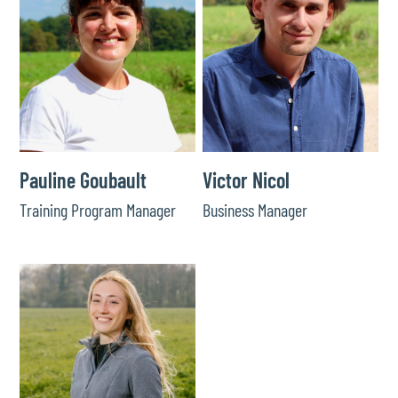
Pauline Goubault
Victor Nicol
Training Program Manager
Business Manager