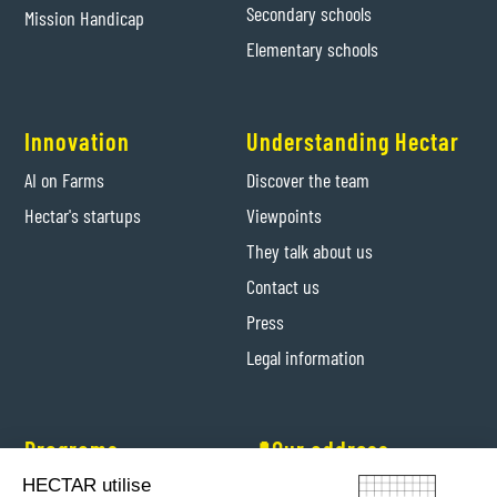
Secondary schools
Mission Handicap
Elementary schools
Innovation
Understanding Hectar
AI on Farms
Discover the team
Hectar's startups
Viewpoints
They talk about us
Contact us
Press
Legal information
Programs
📍Our address
HECTAR utilise
Hectar Entrepreneurs
Levis-Saint-Nom (Yvelines)