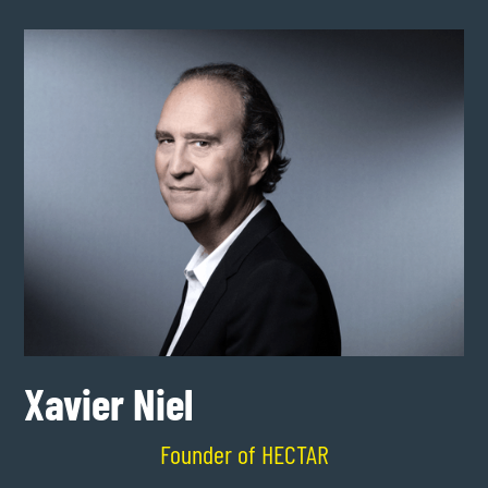
Xavier Niel
Founder of HECTAR