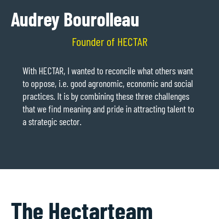
Audrey Bourolleau
Founder of HECTAR
With HECTAR, I wanted to reconcile what others want
to oppose, i.e. good agronomic, economic and social
practices. It is by combining these three challenges
that we find meaning and pride in attracting talent to
a strategic sector.
The Hectar
team