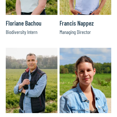
Floriane Bachou
Francis Nappez
Biodiversity Intern
Managing Director