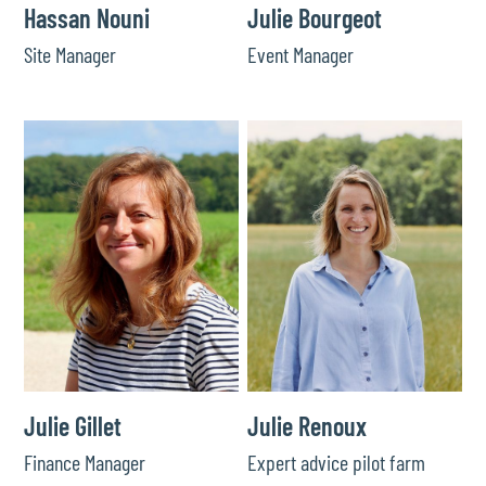
Hassan Nouni
Julie Bourgeot
Site Manager
Event Manager
Julie Gillet
Julie Renoux
Finance Manager
Expert advice pilot farm