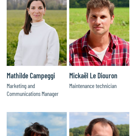
Mathilde Campeggi
Mickaël Le Diouron
Marketing and
Maintenance technician
Communications Manager