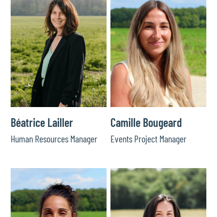
Béatrice Lailler
Camille Bougeard
Human Resources Manager
Events Project Manager