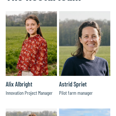
Alix Albright
Astrid Spriet
Innovation Project Manager
Pilot farm manager