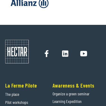
La Ferme Pilote
Awareness & Events
Organize a green seminar
The place
Learning Expedition
Pilot workshops