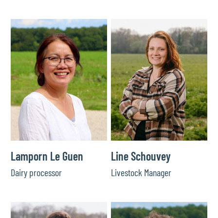
Lamporn Le Guen
Line Schouvey
Dairy processor
Livestock Manager