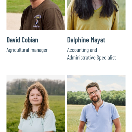
David Cobian
Delphine Mayat
Agricultural manager
Accounting and
Administrative Specialist