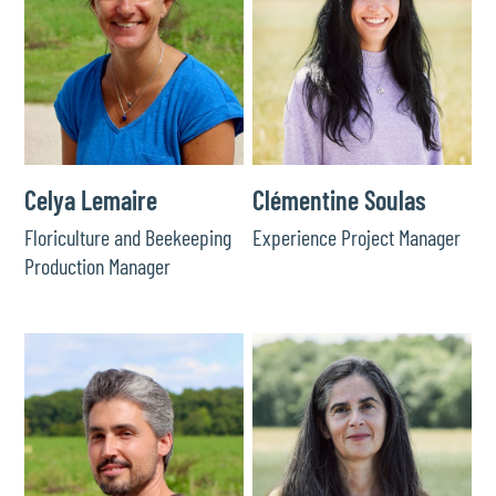
Celya Lemaire
Clémentine Soulas
Floriculture and Beekeeping
Experience Project Manager
Production Manager