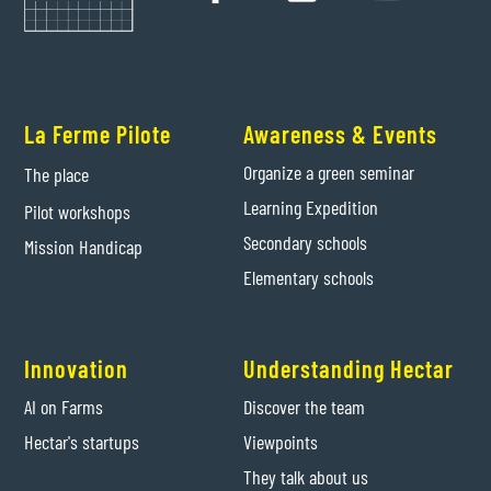
La Ferme Pilote
Awareness & Events
Organize a green seminar
The place
Learning Expedition
Pilot workshops
Secondary schools
Mission Handicap
Elementary schools
Innovation
Understanding Hectar
AI on Farms
Discover the team
Hectar's startups
Viewpoints
They talk about us