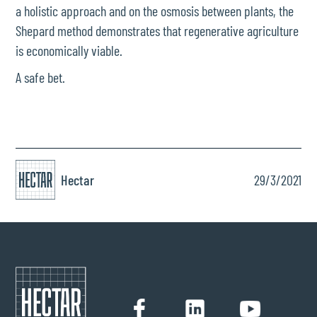
a holistic approach and on the osmosis between plants, the
Shepard method demonstrates that regenerative agriculture
is economically viable.
A safe bet.
Hectar
29/3/2021