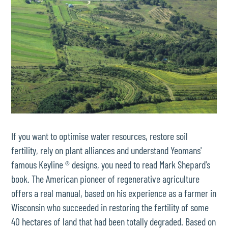
If you want to optimise water resources, restore soil
fertility, rely on plant alliances and understand Yeomans'
famous Keyline ® designs, you need to read Mark Shepard's
book. The American pioneer of regenerative agriculture
offers a real manual, based on his experience as a farmer in
Wisconsin who succeeded in restoring the fertility of some
40 hectares of land that had been totally degraded. Based on