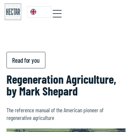
Read for you
Regeneration Agriculture,
by Mark Shepard
The reference manual of the American pioneer of
regenerative agriculture