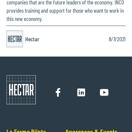
companies that are the future leaders of the economy. INCO
provides training and support for those who want to work in
this new economy.
Hectar
8/7/2021
La Ferme Pilote
Awareness & Events