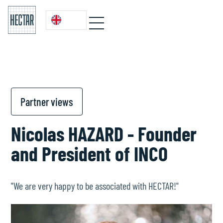
Partner views
Nicolas HAZARD - Founder
and President of INCO
"We are very happy to be associated with HECTAR!"