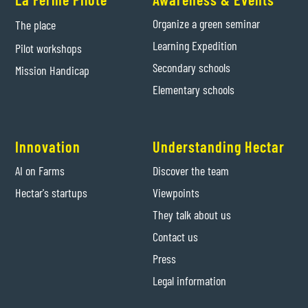
Organize a green seminar
The place
Learning Expedition
Pilot workshops
Secondary schools
Mission Handicap
Elementary schools
Innovation
Understanding Hectar
AI on Farms
Discover the team
Hectar's startups
Viewpoints
They talk about us
Contact us
Press
Legal information