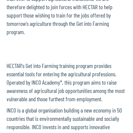
therefore delighted to join forces with HECTAR to help
support those wishing to train for the jobs offered by
tomorrow's agriculture through the Get into Farming
program.
HECTAR's Get into Farming training program provides
essential tools for entering the agricultural professions.
Operated by INCO Academy*, this program aims to raise
awareness of agricultural job opportunities among the most
vulnerable and those furthest from employment.
INCO is a global organisation building a new economy in 50
countries that is environmentally sustainable and socially
responsible. INCO invests in and supports innovative