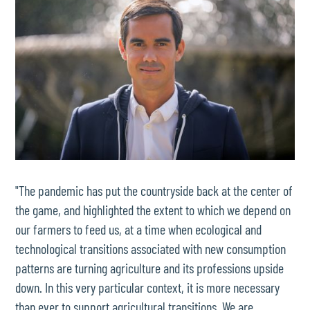
"The pandemic has put the countryside back at the center of
the game, and highlighted the extent to which we depend on
our farmers to feed us, at a time when ecological and
technological transitions associated with new consumption
patterns are turning agriculture and its professions upside
down. In this very particular context, it is more necessary
than ever to support agricultural transitions. We are