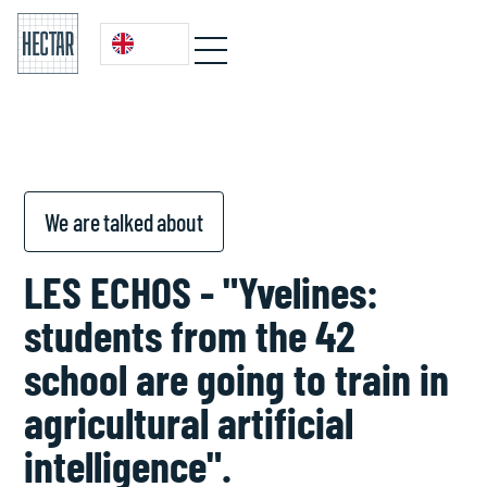
We are talked about
LES ECHOS - "Yvelines:
students from the 42
school are going to train in
agricultural artificial
intelligence".