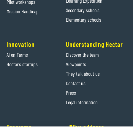
Learning Expedition
Pilot workshops
Secondary schools
Mission Handicap
Elementary schools
Innovation
Understanding Hectar
AI on Farms
Discover the team
Hectar's startups
Viewpoints
They talk about us
Contact us
Press
Legal information
Programs
📍Our address