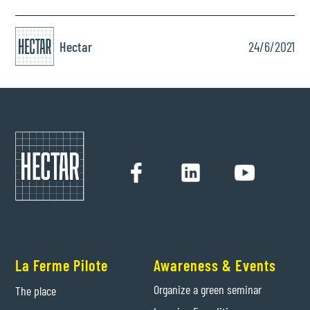
Hectar
24/6/2021
La Ferme Pilote
Awareness & Events
Organize a green seminar
The place