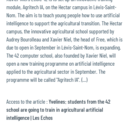
module, Agritech IA, on the Hectar campus in Lévis-Saint-
Nom. The aim is to teach young people how to use artificial
intelligence to support the agricultural transition. The Hectar
campus, the innovative agricultural school supported by
Audrey Bourolleau and Xavier Niel, the head of Free, which is
due to open in September in Lévis-Saint-Nom, is expanding.
The 42 computer school, also founded by Xavier Niel, will
open a new training programme on artificial intelligence
applied to the agricultural sector in September. The
programme will be called "Agritech IA". (...)
Access to the article :
Yvelines: students from the 42
school are going to train in agricultural artificial
intelligence | Les Echos