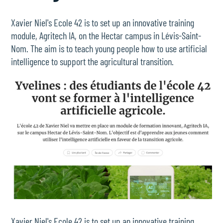
Xavier Niel's Ecole 42 is to set up an innovative training
module, Agritech IA, on the Hectar campus in Lévis-Saint-
Nom. The aim is to teach young people how to use artificial
intelligence to support the agricultural transition.
Xavier Niel's Ecole 42 is to set up an innovative training