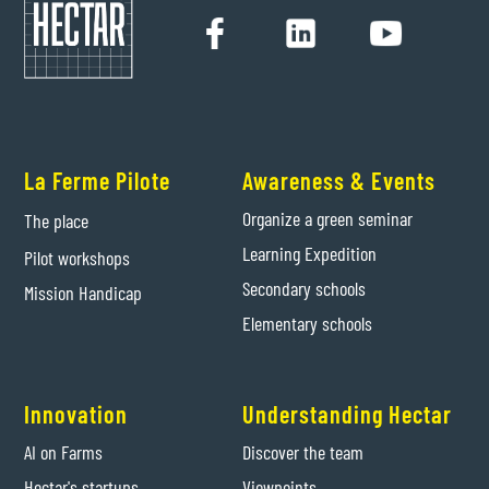
La Ferme Pilote
Awareness & Events
Organize a green seminar
The place
Learning Expedition
Pilot workshops
Secondary schools
Mission Handicap
Elementary schools
Innovation
Understanding Hectar
AI on Farms
Discover the team
Hectar's startups
Viewpoints