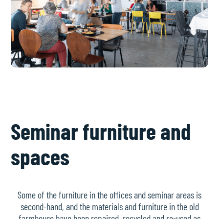
Seminar furniture and
spaces
Some of the furniture in the offices and seminar areas is
second-hand, and the materials and furniture in the old
farmhouse have been repaired, recycled and re-used as