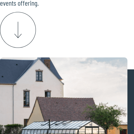
events offering.