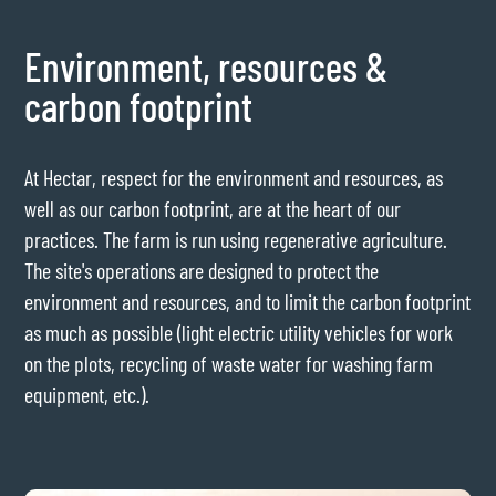
Environment, resources &
carbon footprint
At Hectar, respect for the environment and resources, as
well as our carbon footprint, are at the heart of our
practices. The farm is run using regenerative agriculture.
The site's operations are designed to protect the
environment and resources, and to limit the carbon footprint
as much as possible (light electric utility vehicles for work
on the plots, recycling of waste water for washing farm
equipment, etc.).