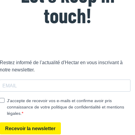
touch!