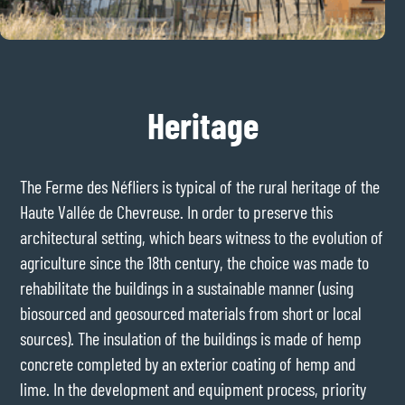
Heritage
The Ferme des Néfliers is typical of the rural heritage of the
Haute Vallée de Chevreuse. In order to preserve this
architectural setting, which bears witness to the evolution of
agriculture since the 18th century, the choice was made to
rehabilitate the buildings in a sustainable manner (using
biosourced and geosourced materials from short or local
sources). The insulation of the buildings is made of hemp
concrete completed by an exterior coating of hemp and
lime. In the development and equipment process, priority