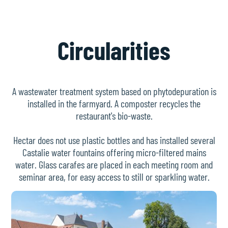
Circularities
A wastewater treatment system based on phytodepuration is
installed in the farmyard. A composter recycles the
restaurant's bio-waste.
Hectar does not use plastic bottles and has installed several
Castalie water fountains offering micro-filtered mains
water. Glass carafes are placed in each meeting room and
seminar area, for easy access to still or sparkling water.