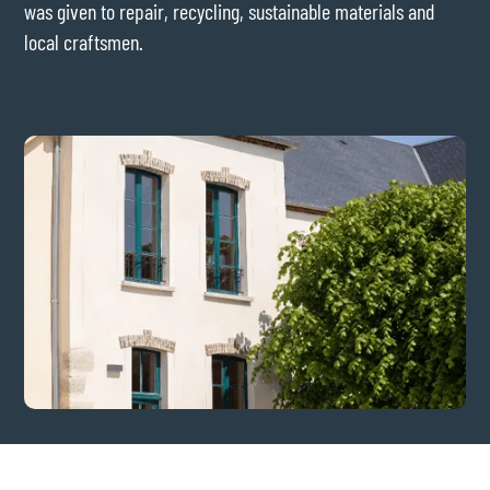
was given to repair, recycling, sustainable materials and
local craftsmen.