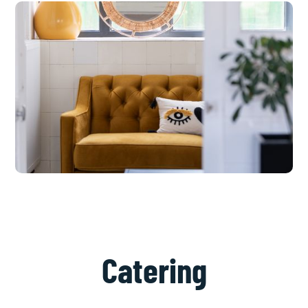
Catering