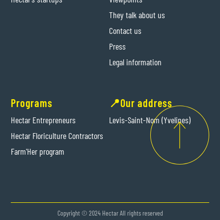
They talk about us
Contact us
Press
Legal information
Programs
📍Our address
Hectar Entrepreneurs
Levis-Saint-Nom (Yvelines)
Hectar Floriculture Contractors
Farm'Her program
Copyright © 2024 Hectar All rights reserved