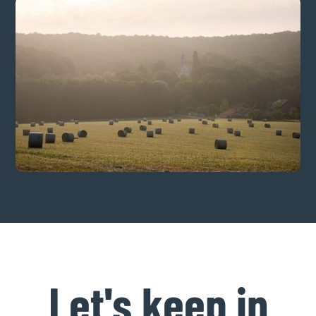
Let's keep in