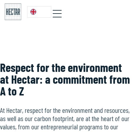
Respect for the environment
at Hectar: a commitment from
A to Z
At Hectar, respect for the environment and resources,
as well as our carbon footprint, are at the heart of our
values, from our entrepreneurial programs to our