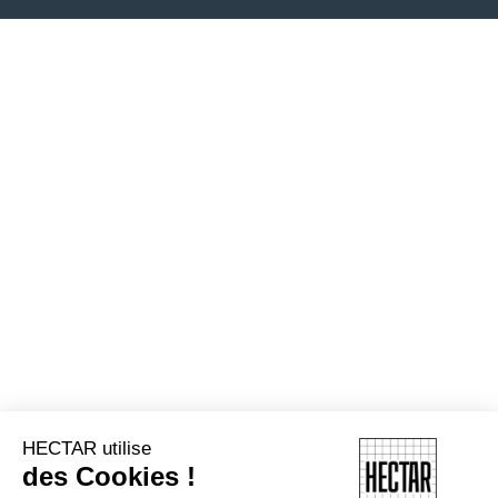
HECTAR utilise
des Cookies !