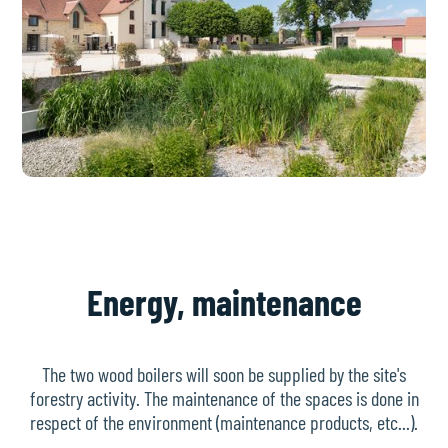
Energy, maintenance
The two wood boilers will soon be supplied by the site's
forestry activity. The maintenance of the spaces is done in
respect of the environment (maintenance products, etc...).