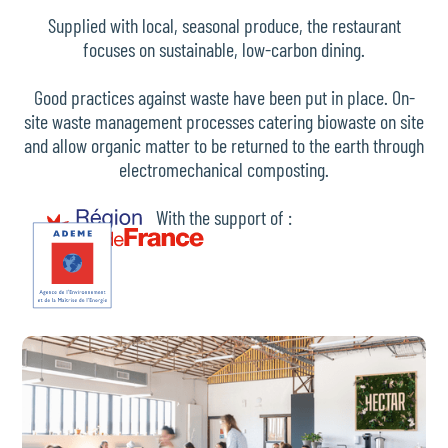
Supplied with local, seasonal produce, the restaurant
focuses on sustainable, low-carbon dining.
Good practices against waste have been put in place. On-
site waste management processes catering biowaste on site
and allow organic matter to be returned to the earth through
electromechanical composting.
With the support of :