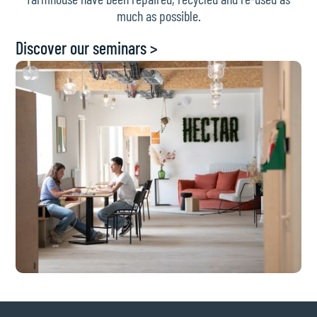
much as possible.
Discover our seminars >