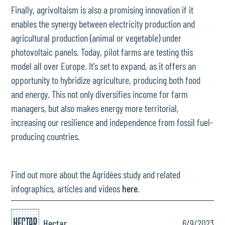
Finally, agrivoltaism is also a promising innovation if it
enables the synergy between electricity production and
agricultural production (animal or vegetable) under
photovoltaic panels. Today, pilot farms are testing this
model all over Europe. It's set to expand, as it offers an
opportunity to hybridize agriculture, producing both food
and energy. This not only diversifies income for farm
managers, but also makes energy more territorial,
increasing our resilience and independence from fossil fuel-
producing countries.
Find out more about the Agridées study and related
infographics, articles and videos
here
.
Hectar
6/9/2023