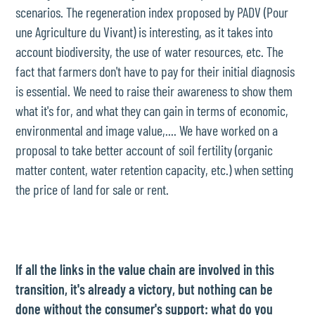
scenarios. The regeneration index proposed by PADV (Pour
une Agriculture du Vivant) is interesting, as it takes into
account biodiversity, the use of water resources, etc. The
fact that farmers don't have to pay for their initial diagnosis
is essential. We need to raise their awareness to show them
what it's for, and what they can gain in terms of economic,
environmental and image value,.... We have worked on a
proposal to take better account of soil fertility (organic
matter content, water retention capacity, etc.) when setting
the price of land for sale or rent.
If all the links in the value chain are involved in this
transition, it's already a victory, but nothing can be
done without the consumer's support: what do you