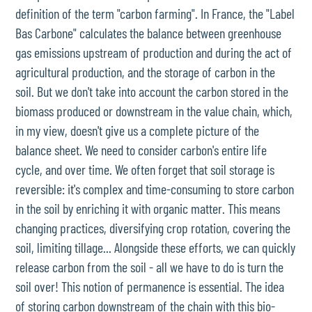
definition of the term "carbon farming". In France, the "Label
Bas Carbone" calculates the balance between greenhouse
gas emissions upstream of production and during the act of
agricultural production, and the storage of carbon in the
soil. But we don't take into account the carbon stored in the
biomass produced or downstream in the value chain, which,
in my view, doesn't give us a complete picture of the
balance sheet. We need to consider carbon's entire life
cycle, and over time. We often forget that soil storage is
reversible: it's complex and time-consuming to store carbon
in the soil by enriching it with organic matter. This means
changing practices, diversifying crop rotation, covering the
soil, limiting tillage... Alongside these efforts, we can quickly
release carbon from the soil - all we have to do is turn the
soil over! This notion of permanence is essential. The idea
of storing carbon downstream of the chain with this bio-