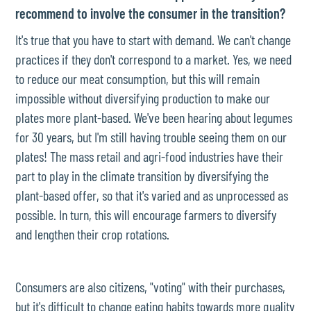
recommend to involve the consumer in the transition?
It's true that you have to start with demand. We can't change
practices if they don't correspond to a market. Yes, we need
to reduce our meat consumption, but this will remain
impossible without diversifying production to make our
plates more plant-based. We've been hearing about legumes
for 30 years, but I'm still having trouble seeing them on our
plates! The mass retail and agri-food industries have their
part to play in the climate transition by diversifying the
plant-based offer, so that it's varied and as unprocessed as
possible. In turn, this will encourage farmers to diversify
and lengthen their crop rotations.
Consumers are also citizens, "voting" with their purchases,
but it's difficult to change eating habits towards more quality