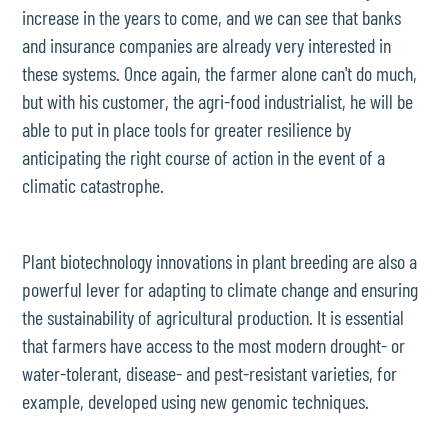
increase in the years to come, and we can see that banks
and insurance companies are already very interested in
these systems. Once again, the farmer alone can't do much,
but with his customer, the agri-food industrialist, he will be
able to put in place tools for greater resilience by
anticipating the right course of action in the event of a
climatic catastrophe.
Plant biotechnology innovations in plant breeding are also a
powerful lever for adapting to climate change and ensuring
the sustainability of agricultural production. It is essential
that farmers have access to the most modern drought- or
water-tolerant, disease- and pest-resistant varieties, for
example, developed using new genomic techniques.