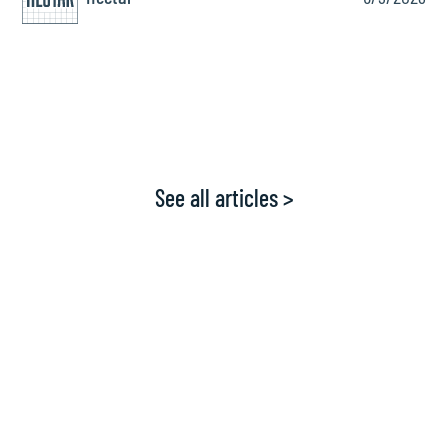
See all articles >