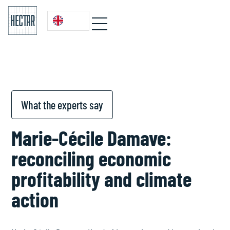
What the experts say
Marie-Cécile Damave:
reconciling economic
profitability and climate
action