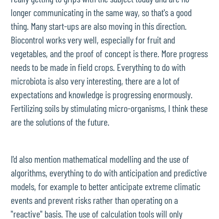
longer communicating in the same way, so that's a good
thing. Many start-ups are also moving in this direction.
Biocontrol works very well, especially for fruit and
vegetables, and the proof of concept is there. More progress
needs to be made in field crops. Everything to do with
microbiota is also very interesting, there are a lot of
expectations and knowledge is progressing enormously.
Fertilizing soils by stimulating micro-organisms, I think these
are the solutions of the future.
I'd also mention mathematical modelling and the use of
algorithms, everything to do with anticipation and predictive
models, for example to better anticipate extreme climatic
events and prevent risks rather than operating on a
"reactive" basis. The use of calculation tools will only