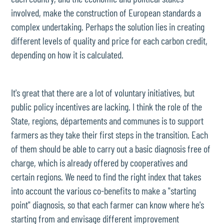
involved, make the construction of European standards a
complex undertaking. Perhaps the solution lies in creating
different levels of quality and price for each carbon credit,
depending on how it is calculated.
It's great that there are a lot of voluntary initiatives, but
public policy incentives are lacking. I think the role of the
State, regions, départements and communes is to support
farmers as they take their first steps in the transition. Each
of them should be able to carry out a basic diagnosis free of
charge, which is already offered by cooperatives and
certain regions. We need to find the right index that takes
into account the various co-benefits to make a "starting
point" diagnosis, so that each farmer can know where he's
starting from and envisage different improvement