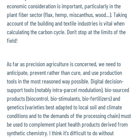
economic consideration is important, particularly in the
plant fiber sector (flax, hemp, miscanthus, wood...). Taking
account of the building and textile industries is vital when
calculating the carbon cycle. Don't stop at the limits of the
field!
As far as precision agriculture is concerned, we need to
anticipate, prevent rather than cure, and use production
tools in the most reasoned way possible. Digital decision-
support tools (notably intra-parcel modulation), bio-sourced
products (biocontrol, bio-stimulants, bio-fertilizers) and
genetics (varieties best adapted to local soil and climate
conditions and to the demands of the processing chain) must
be used to complement plant health products derived from
synthetic chemistry. I think it's difficult to do without