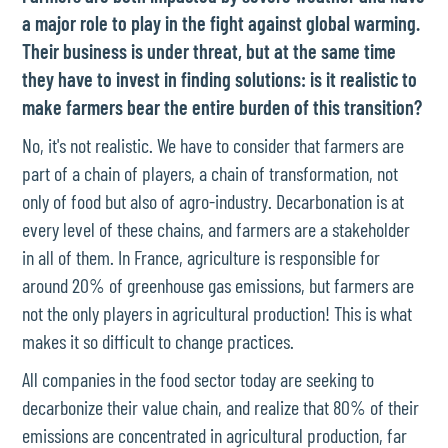
a major role to play in the fight against global warming.
Their business is under threat, but at the same time
they have to invest in finding solutions: is it realistic to
make farmers bear the entire burden of this transition?
No, it's not realistic. We have to consider that farmers are
part of a chain of players, a chain of transformation, not
only of food but also of agro-industry. Decarbonation is at
every level of these chains, and farmers are a stakeholder
in all of them. In France, agriculture is responsible for
around 20% of greenhouse gas emissions, but farmers are
not the only players in agricultural production! This is what
makes it so difficult to change practices.
All companies in the food sector today are seeking to
decarbonize their value chain, and realize that 80% of their
emissions are concentrated in agricultural production, far