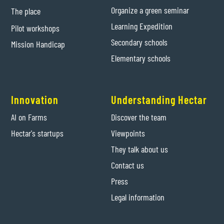
Organize a green seminar
The place
Learning Expedition
Pilot workshops
Secondary schools
Mission Handicap
Elementary schools
Innovation
Understanding Hectar
AI on Farms
Discover the team
Hectar's startups
Viewpoints
They talk about us
Contact us
Press
Legal information