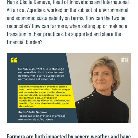
Marie-Cécile Damave, Head of Innovations and International
Affairs at Agridées, worked on the subject of environmental
and economic sustainability on farms. How can the two be
reconciled? How can farmers, when setting up or making a
transition in their practices, be supported and share the
financial burden?
Farmers are both impacted by severe weather and have