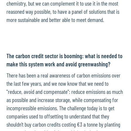
chemistry, but we can complement it to use it in the most
reasoned way possible, to have a panel of solutions that is
more sustainable and better able to meet demand.
The carbon credit sector is booming: what is needed to
make this system work and avoid greenwashing?
There has been a real awareness of carbon emissions over
the last few years, and we now know that we need to
"reduce, avoid and compensate": reduce emissions as much
as possible and increase storage, while compensating for
incompressible emissions. The challenge today is to get
companies used to offsetting to understand that they
shouldn't buy carbon credits costing €3 a tonne by planting