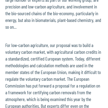
precision and low-carbon agriculture, and involvement in
the bio-sourced chains of the bio-economy, particularly in
energy, but also in biomaterials, plant-based chemistry, and
so on...
For low-carbon agriculture, our proposal was to build a
voluntary carbon market, with agricultural carbon credits in
a standardized, certified European system. Today, different
methodologies and calculation methods are used in the
member states of the European Union, making it difficult to
regulate the voluntary carbon market. The European
Commission has put forward a proposal for a regulation on
a framework for certifying carbon removals from the
atmosphere, which is being examined this year by the
European authorities. But experts differ even on the