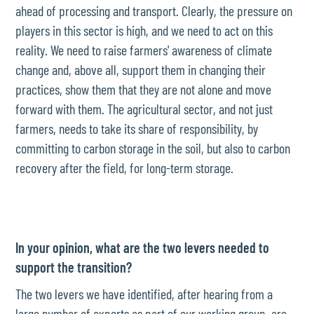
ahead of processing and transport. Clearly, the pressure on
players in this sector is high, and we need to act on this
reality. We need to raise farmers' awareness of climate
change and, above all, support them in changing their
practices, show them that they are not alone and move
forward with them. The agricultural sector, and not just
farmers, needs to take its share of responsibility, by
committing to carbon storage in the soil, but also to carbon
recovery after the field, for long-term storage.
In your opinion, what are the two levers needed to
support the transition?
The two levers we have identified, after hearing from a
large number of experts as part of our working group, are