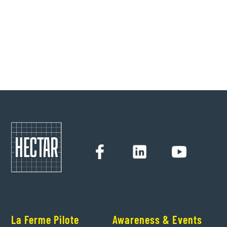
She deciphers for us weak signals and unlikely marriages
in the agricultural world.
Hectar
6/1/2022
La Ferme Pilote
Awareness & Events