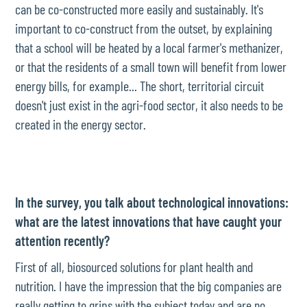
can be co-constructed more easily and sustainably. It's
important to co-construct from the outset, by explaining
that a school will be heated by a local farmer's methanizer,
or that the residents of a small town will benefit from lower
energy bills, for example... The short, territorial circuit
doesn't just exist in the agri-food sector, it also needs to be
created in the energy sector.
In the survey, you talk about technological innovations:
what are the latest innovations that have caught your
attention recently?
First of all, biosourced solutions for plant health and
nutrition. I have the impression that the big companies are
really getting to grips with the subject today and are no