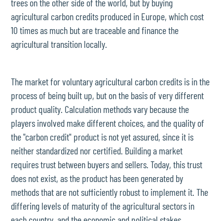
trees on the other side of the world, but by buying
agricultural carbon credits produced in Europe, which cost
10 times as much but are traceable and finance the
agricultural transition locally.
The market for voluntary agricultural carbon credits is in the
process of being built up, but on the basis of very different
product quality. Calculation methods vary because the
players involved make different choices, and the quality of
the "carbon credit" product is not yet assured, since it is
neither standardized nor certified. Building a market
requires trust between buyers and sellers. Today, this trust
does not exist, as the product has been generated by
methods that are not sufficiently robust to implement it. The
differing levels of maturity of the agricultural sectors in
each country, and the economic and political stakes