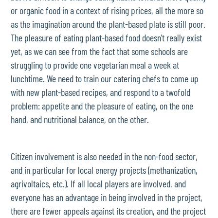
or organic food in a context of rising prices, all the more so
as the imagination around the plant-based plate is still poor.
The pleasure of eating plant-based food doesn't really exist
yet, as we can see from the fact that some schools are
struggling to provide one vegetarian meal a week at
lunchtime. We need to train our catering chefs to come up
with new plant-based recipes, and respond to a twofold
problem: appetite and the pleasure of eating, on the one
hand, and nutritional balance, on the other.
Citizen involvement is also needed in the non-food sector,
and in particular for local energy projects (methanization,
agrivoltaics, etc.). If all local players are involved, and
everyone has an advantage in being involved in the project,
there are fewer appeals against its creation, and the project