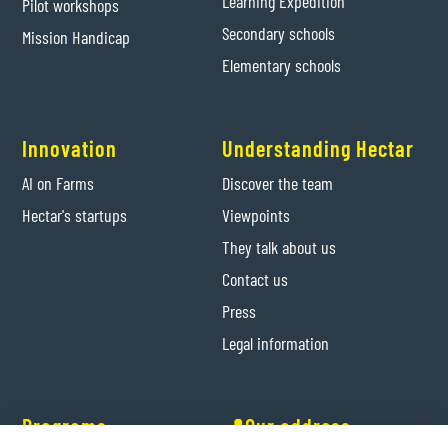
Learning Expedition
Pilot workshops
Secondary schools
Mission Handicap
Elementary schools
Innovation
Understanding Hectar
AI on Farms
Discover the team
Hectar's startups
Viewpoints
They talk about us
Contact us
Press
Legal information
Programs
📍Our address