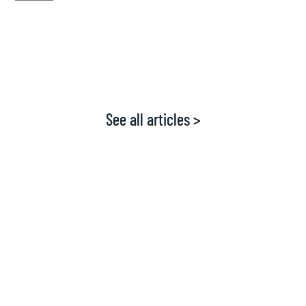
See all articles >