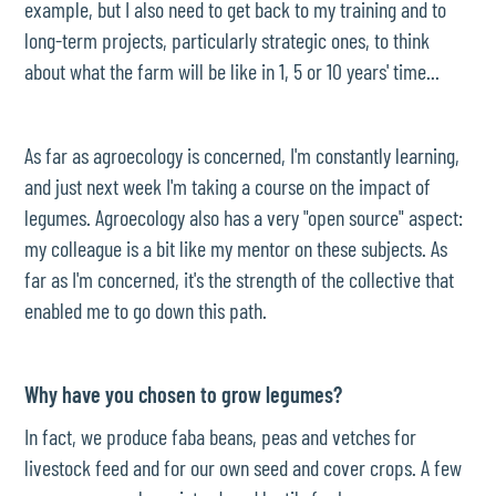
example, but I also need to get back to my training and to
long-term projects, particularly strategic ones, to think
about what the farm will be like in 1, 5 or 10 years' time...
As far as agroecology is concerned, I'm constantly learning,
and just next week I'm taking a course on the impact of
legumes. Agroecology also has a very "open source" aspect:
my colleague is a bit like my mentor on these subjects. As
far as I'm concerned, it's the strength of the collective that
enabled me to go down this path.
Why have you chosen to grow legumes?
In fact, we produce faba beans, peas and vetches for
livestock feed and for our own seed and cover crops. A few