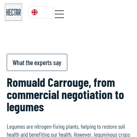
What the experts say
Romuald Carrouge, from
commercial negotiation to
legumes
Legumes are nitrogen-fixing plants, helping to restore soil
health and benefiting our health. However, leguminous crops