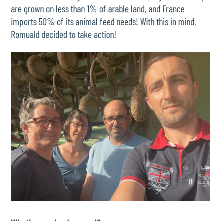
are grown on less than 1% of arable land, and France
imports 50% of its animal feed needs! With this in mind,
Romuald decided to take action!