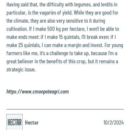
Having said that, the difficulty with legumes, and lentils in
particular, is the vagaries of yield. While they are good for
the climate, they are also very sensitive to it during
cultivation. If I make 500 kg per hectare, I won't be able to
make ends meet; if I make 15 quintals, I'll break even; if I
make 25 quintals, I can make a margin and invest. For young
farmers like me, it's a challenge to take up, because I'm a
great believer in the benefits of this crop, but it remains a
strategic issue.
https://www.cmonpoteagri.com
Hectar
10/2/2024