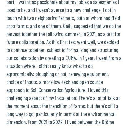
part, I wasn't as passionate about my job as a salesman as I
used to be, and I wasn't averse to a new challenge. I got in
touch with two neighboring farmers, both of whom had field
crop farms, and one of them, Gaël, suggested that we do the
harvest together the following summer, in 2021, as a test for
future collaboration. As this first test went well, we decided
to continue together, subject to formalizing and structuring
our collaboration by creating a CUMA. In 1 year, I went from a
situation where I didn't really know what to do
agronomically: ploughing or not, renewing equipment,
choice of inputs, a more low-tech and open source
approach to Soil Conservation Agriculture. I loved this
challenging aspect of my installation! There's a lot of talk at
the moment about the transition of farms, but there's still a
long way to go, particularly in terms of the environmental
dimension. From 2021 to 2022, I lived between the Drôme