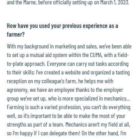
and the Marne, before officially setting up on March 1, 2023.
How have you used your previous experience as a
farmer?
With my background in marketing and sales, we've been able
to set up a mutual aid system within the CUMA, with a field-
to-plate approach. Everyone can carry out tasks according
to their skills: I've created a website and organized a tasting
reception on my colleague's farm, he helps me with
agronomy, we have an employee thanks to the employer
group we've set up, who is more specialized in mechanics...
Farming is such a varied profession, you can't do everything
well, so it's important to be able to make the most of your
strengths as part of a team. Mechanics aren't my field at all,
so I'm happy if I can delegate them! On the other hand, I'm