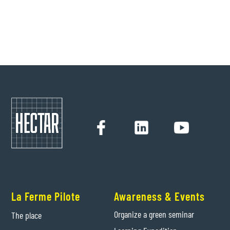
Hectar
28/3/2022
La Ferme Pilote
Awareness & Events
Organize a green seminar
The place