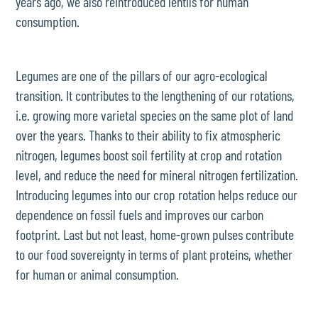
years ago, we also reintroduced lentils for human
consumption.
Legumes are one of the pillars of our agro-ecological
transition. It contributes to the lengthening of our rotations,
i.e. growing more varietal species on the same plot of land
over the years. Thanks to their ability to fix atmospheric
nitrogen, legumes boost soil fertility at crop and rotation
level, and reduce the need for mineral nitrogen fertilization.
Introducing legumes into our crop rotation helps reduce our
dependence on fossil fuels and improves our carbon
footprint. Last but not least, home-grown pulses contribute
to our food sovereignty in terms of plant proteins, whether
for human or animal consumption.