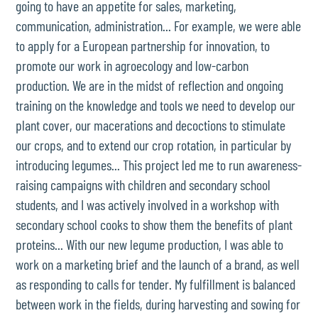
going to have an appetite for sales, marketing,
communication, administration... For example, we were able
to apply for a European partnership for innovation, to
promote our work in agroecology and low-carbon
production. We are in the midst of reflection and ongoing
training on the knowledge and tools we need to develop our
plant cover, our macerations and decoctions to stimulate
our crops, and to extend our crop rotation, in particular by
introducing legumes... This project led me to run awareness-
raising campaigns with children and secondary school
students, and I was actively involved in a workshop with
secondary school cooks to show them the benefits of plant
proteins... With our new legume production, I was able to
work on a marketing brief and the launch of a brand, as well
as responding to calls for tender. My fulfillment is balanced
between work in the fields, during harvesting and sowing for