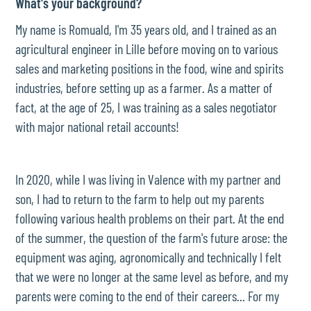
What's your background?
My name is Romuald, I'm 35 years old, and I trained as an
agricultural engineer in Lille before moving on to various
sales and marketing positions in the food, wine and spirits
industries, before setting up as a farmer. As a matter of
fact, at the age of 25, I was training as a sales negotiator
with major national retail accounts!
In 2020, while I was living in Valence with my partner and
son, I had to return to the farm to help out my parents
following various health problems on their part. At the end
of the summer, the question of the farm's future arose: the
equipment was aging, agronomically and technically I felt
that we were no longer at the same level as before, and my
parents were coming to the end of their careers... For my