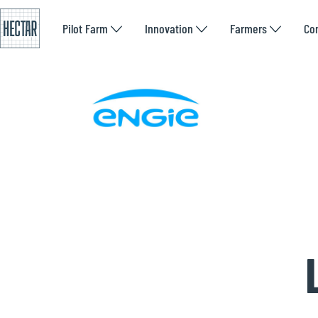
Pilot Farm
Innovation
Farmers
Co