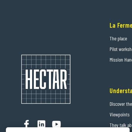
La Ferme
The place
Pilot works
Mission Han
Underst
Discover th
Viewpoints
They talk ab