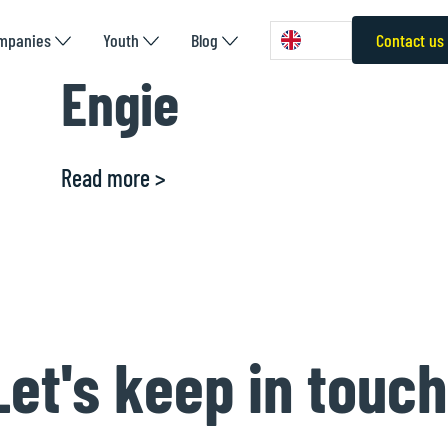
mpanies
Youth
Blog
Contact us
Engie
Read more >
Let's keep in touch