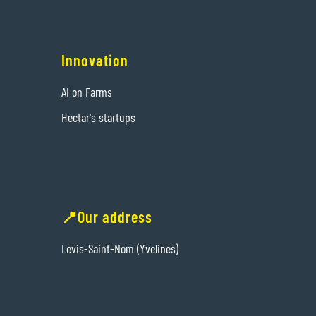
Innovation
AI on Farms
Hectar's startups
📍Our address
Levis-Saint-Nom (Yvelines)