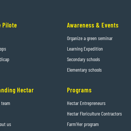
 Pilote
Awareness & Events
Organize a green seminar
hops
Learning Expedition
dicap
Secondary schools
Elementary schools
anding Hectar
Programs
e team
Hectar Entrepreneurs
Hectar Floriculture Contractors
out us
Farm'Her program