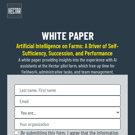
Plan an exchange
WHITE PAPER
Artificial Intelligence on Farms: A Driver of Self-
Sufficiency, Succession, and Performance
A white paper providing insights into the experience with AI
assistants at the Hectar pilot farm, which free up time for
fieldwork, administrative tasks, and team management.
By submitting this form, I agree that the information