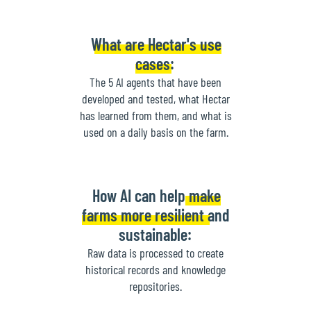
What are Hectar's use
cases:
The 5 AI agents that have been
developed and tested, what Hectar
has learned from them, and what is
used on a daily basis on the farm.
How AI can help make
farms more resilient and
sustainable:
Raw data is processed to create
historical records and knowledge
repositories.