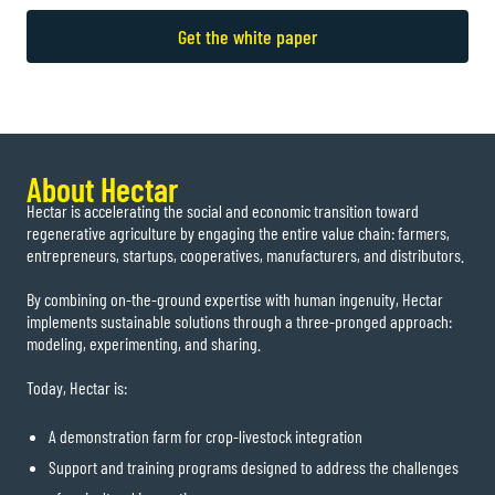
Get the white paper
About Hectar
Hectar is accelerating the social and economic transition toward
regenerative agriculture by engaging the entire value chain: farmers,
entrepreneurs, startups, cooperatives, manufacturers, and distributors.
By combining on-the-ground expertise with human ingenuity, Hectar
implements sustainable solutions through a three-pronged approach:
modeling, experimenting, and sharing.
Today, Hectar is:
A demonstration farm for crop-livestock integration
Support and training programs designed to address the challenges