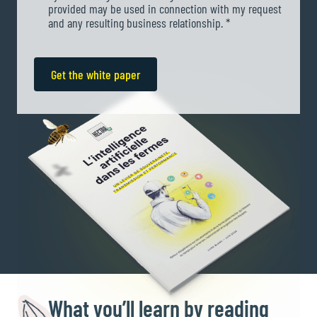
provided may be used in connection with my request
and any resulting business relationship. *
What
you’ll learn by reading