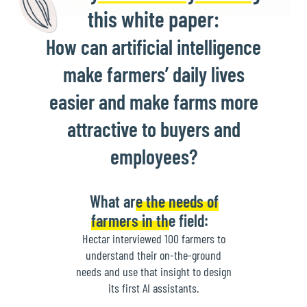
this white paper:
How can artificial intelligence
make farmers’ daily lives
easier and make farms more
attractive to buyers and
employees?
What are the needs of
farmers in the field:
Hectar interviewed 100 farmers to
understand their on-the-ground
needs and use that insight to design
its first AI assistants.