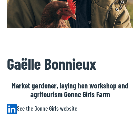
Gaëlle Bonnieux
Market gardener, laying hen workshop and
agritourism Gonne Girls Farm
See the Gonne Girls website