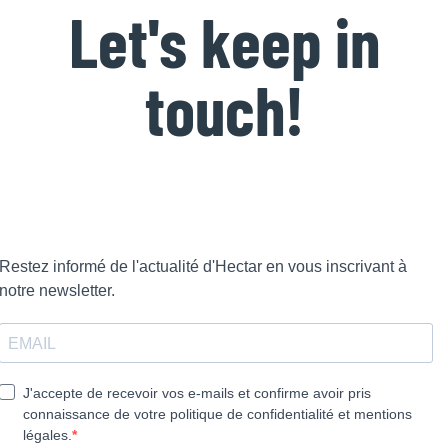
Let's keep in
touch!