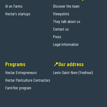
AI on Farms
Discover the team
Hectar's startups
Viewpoints
They talk about us
Contact us
Press
Legal information
Programs
📍Our address
Hectar Entrepreneurs
Levis-Saint-Nom (Yvelines)
Hectar Floriculture Contractors
Farm'Her program