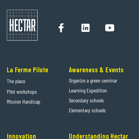
La Ferme Pilote
Awareness & Events
Organize a green seminar
The place
Learning Expedition
Pilot workshops
Secondary schools
Mission Handicap
Elementary schools
Innovation
Understanding Hectar