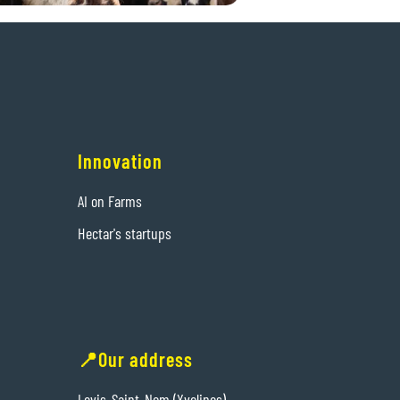
Innovation
AI on Farms
Hectar's startups
📍Our address
Levis-Saint-Nom (Yvelines)