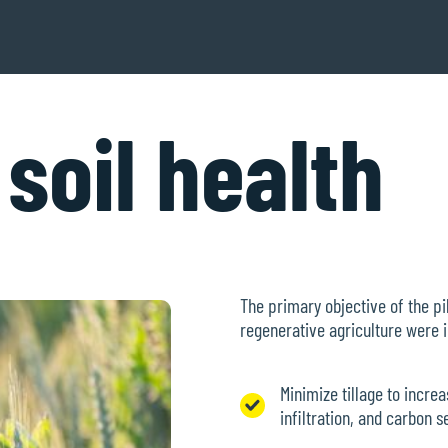
soil health
The primary objective of the pil
regenerative agriculture were
Minimize tillage to incre
infiltration, and carbon 