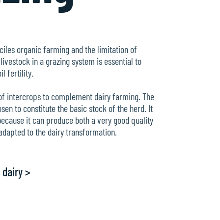
ciles organic farming and the limitation of
 livestock in a grazing system is essential to
l fertility.
 of intercrops to complement dairy farming. The
n to constitute the basic stock of the herd. It
because it can produce both a very good quality
adapted to the dairy transformation.
 dairy >