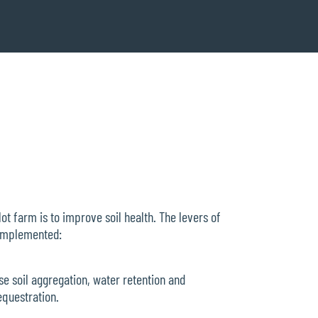
ot farm is to improve soil health. The levers of
 implemented:
ase soil aggregation, water retention and
sequestration.