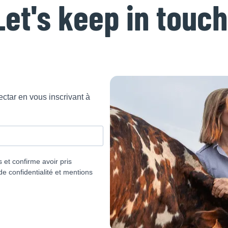
Let's keep in touch