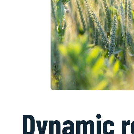
Dynamic ro