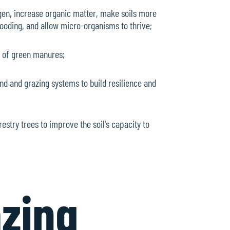
ogen, increase organic matter, make soils more
flooding, and allow micro-organisms to thrive;
e of green manures;
nd and grazing systems to build resilience and
restry trees to improve the soil's capacity to
azing