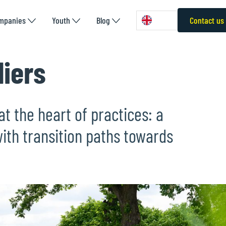
mpanies
Youth
Blog
Contact us
liers
at the heart of practices: a
ith transition paths towards