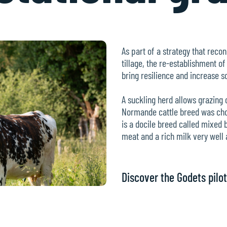
As part of a strategy that recon
tillage, the re-establishment of
bring resilience and increase soi
A suckling herd allows grazing
Normande cattle breed was chose
is a docile breed called mixed 
meat and a rich milk very well 
Discover the Godets pilot