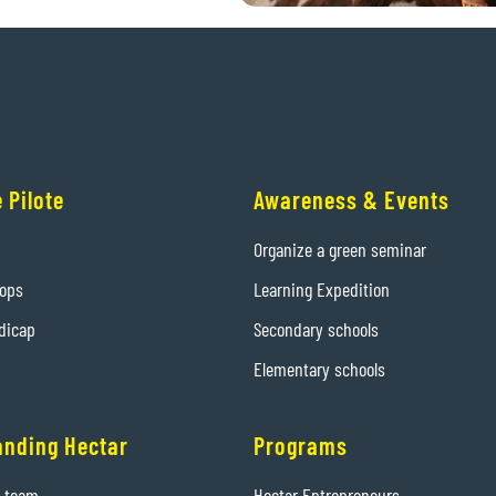
 Pilote
Awareness & Events
Organize a green seminar
hops
Learning Expedition
dicap
Secondary schools
Elementary schools
anding Hectar
Programs
e team
Hectar Entrepreneurs