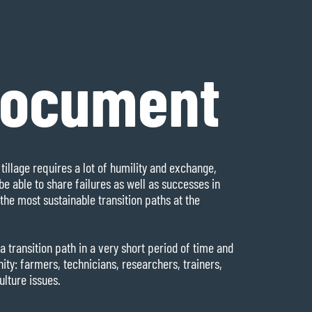
document
tillage requires a lot of humility and exchange,
be able to share failures as well as successes in
the most sustainable transition paths at the
a transition path in a very short period of time and
y: farmers, technicians, researchers, trainers,
ulture issues.