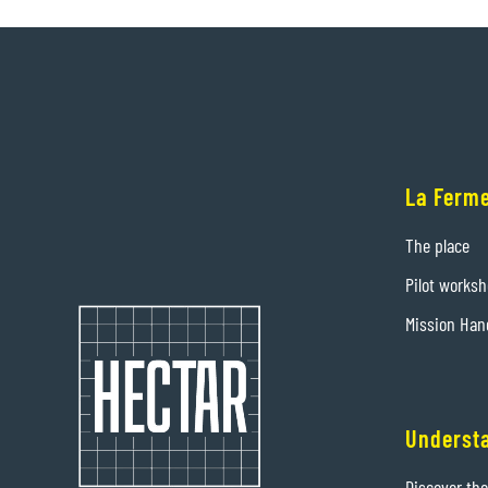
La Ferme
The place
Pilot works
Mission Han
Underst
Discover th