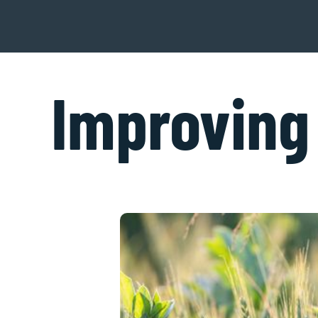
Improving 