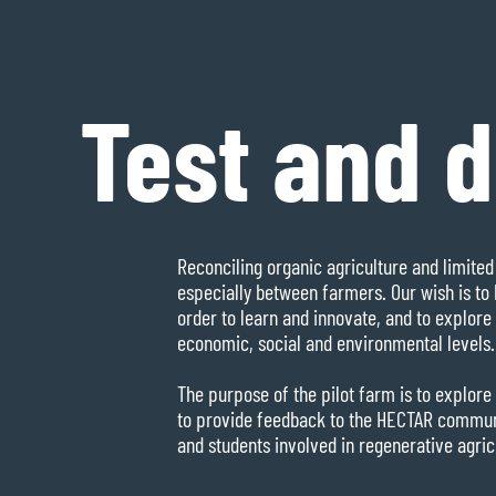
Test and 
Reconciling organic agriculture and limited 
especially between farmers. Our wish is to 
order to learn and innovate, and to explore 
economic, social and environmental levels.
The purpose of the pilot farm is to explore 
to provide feedback to the HECTAR communit
and students involved in regenerative agric