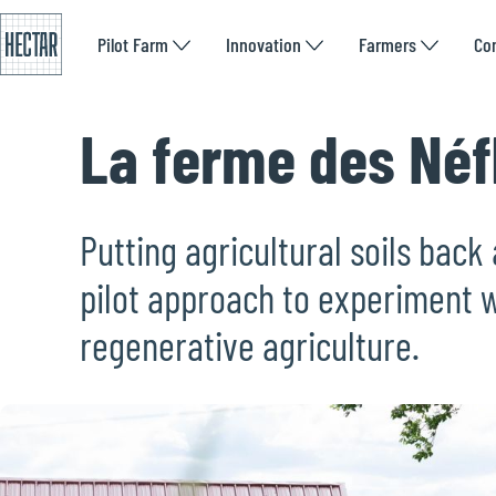
Pilot Farm
Innovation
Farmers
Co
La ferme des Néf
Putting agricultural soils back 
pilot approach to experiment w
regenerative agriculture.