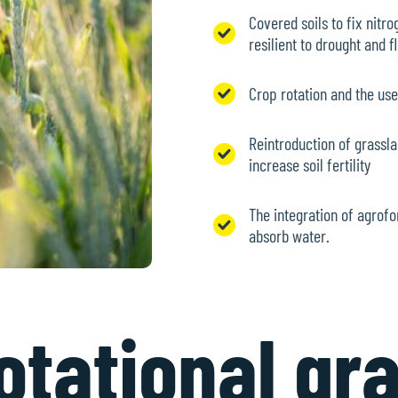
Covered soils to fix nitr
resilient to drought and 
Crop rotation and the us
Reintroduction of grassla
increase soil fertility
The integration of agrofo
absorb water.
tational gr