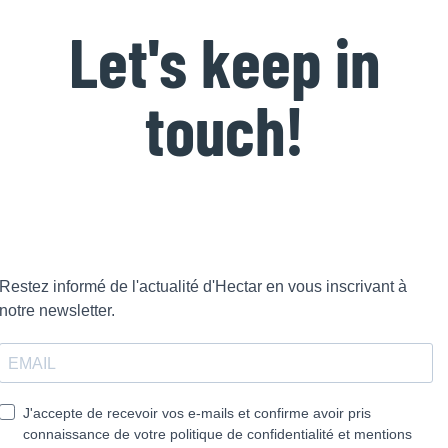
Let's keep in
touch!