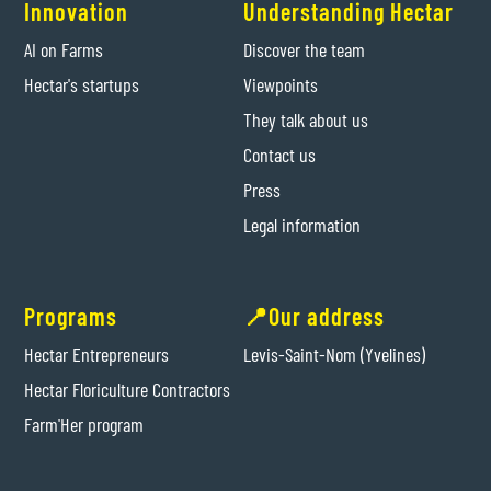
Innovation
Understanding Hectar
AI on Farms
Discover the team
Hectar's startups
Viewpoints
They talk about us
Contact us
Press
Legal information
Programs
📍Our address
Hectar Entrepreneurs
Levis-Saint-Nom (Yvelines)
Hectar Floriculture Contractors
Farm'Her program