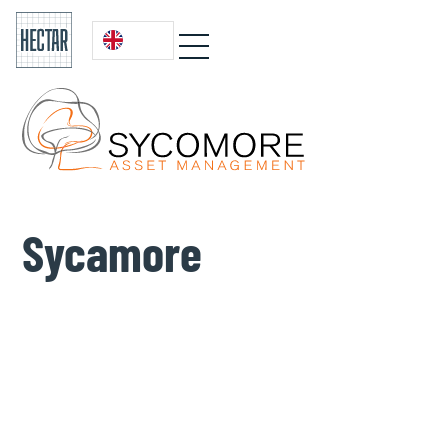
Sycamore